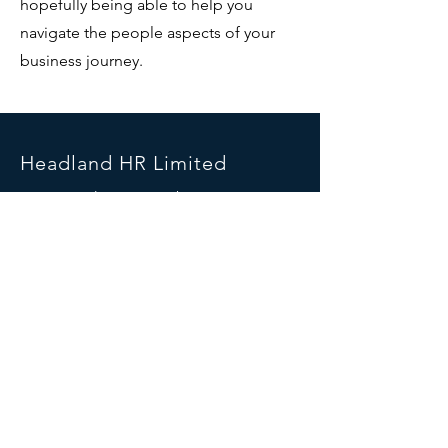
hopefully being able to help you
navigate the people aspects of your
business journey.
Headland HR Limited
Unit 118, The Wincombe Centre
Wincombe Business Park
Shaftesbury
Dorset
SP7 9QD
Telephone:
01747 416102
Mobile:
07990 576281
info@headlandhr.co.uk