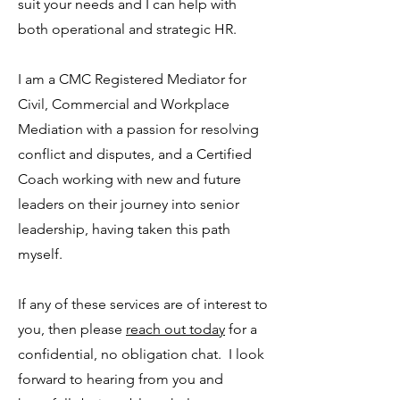
suit your needs and I can help with
both operational and strategic HR.
I am a CMC Registered Mediator for
Civil, Commercial and Workplace
Mediation with a passion for resolving
conflict and disputes, and a Certified
Coach working with new and future
leaders on their journey into senior
leadership, having taken this path
myself.
If any of these services are of interest to
you, then please
reach out today
for a
confidential, no obligation chat. I look
forward to hearing from you and