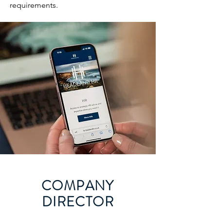
requirements.
COMPANY
DIRECTOR