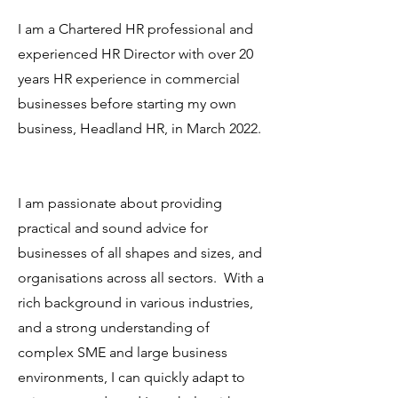
I am a Chartered HR professional and
experienced HR Director with over 20
years HR experience in commercial
businesses before starting my own
business, Headland HR, in March 2022.
I am passionate about providing
practical and sound advice for
businesses of all shapes and sizes, and
organisations across all sectors. With a
rich background in various industries,
and a strong understanding of
complex SME and large business
environments, I can quickly adapt to