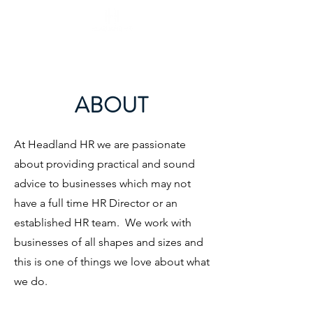
ABOUT
At Headland HR we are passionate
about providing practical and sound
advice to businesses which may not
have a full time HR Director or an
established HR team. We work with
businesses of all shapes and sizes and
this is one of things we love about what
we do.