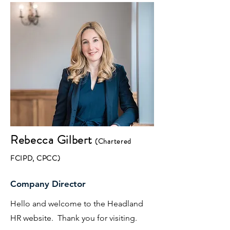
Rebecca
Gilbert
(Chartered
FCIPD, CPCC)
Company Director
Hello and welcome to the Headland
HR website. Thank you for visiting.