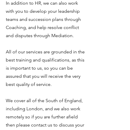
In addition to HR, we can also work
with you to develop your leadership
teams and succession plans through
Coaching, and help resolve conflict
and disputes through Mediation.
All of our services are grounded in the
best training and qualifications, as this
is important to us, so you can be
assured that you will receive the very
best quality of service.
We cover all of the South of England,
including London, and we also work
remotely so if you are further afield
then please contact us to discuss your