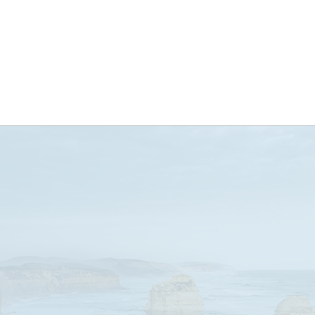
ABOUT US