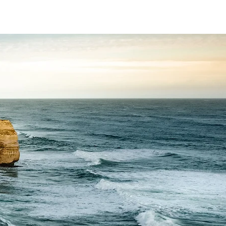
t
HR
Mediation
Coaching
Contact